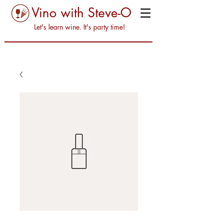
Vino with Steve-O
Let's learn wine. It's party time!