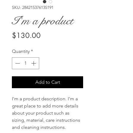
SKU: 284215376135191
I'm a product
Price
$130.00
Quantity
*
Add to Cart
I'm a product description. I'm a 
great place to add more details 
about your product such as 
sizing, material, care instructions 
and cleaning instructions.