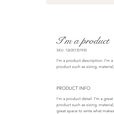
I'm a product
SKU: 126351351935
I'm a product description. I'm a
product such as sizing, material,
PRODUCT INFO
I'm a product detail. I'm a gre
product such as sizing, material,
great space to write what makes