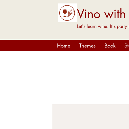
Vino with
Let's learn wine. It's party 
Home
Themes
Book
S