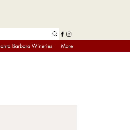
Santa Barbara Wineries
More