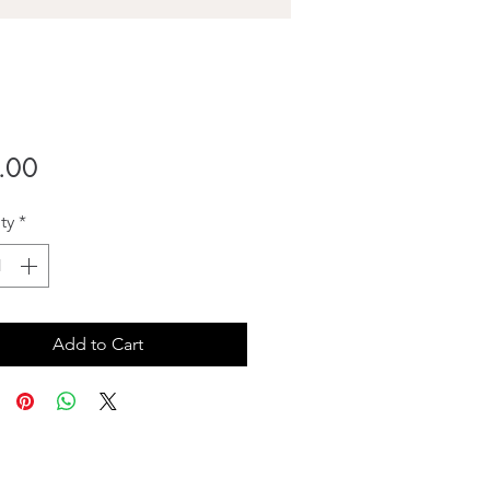
Price
.00
ty
*
Add to Cart