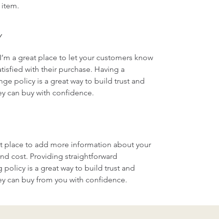
 item.
Y
I’m a great place to let your customers know 
tisfied with their purchase. Having a 
ge policy is a great way to build trust and 
ey can buy with confidence.
eat place to add more information about your 
d cost. Providing straightforward 
policy is a great way to build trust and 
ey can buy from you with confidence.