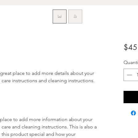
$45
Quanti
 great place to add more details about your 
 care instructions and cleaning instructions.
at place to add more information about your 
 care and cleaning instructions. This is also a 
 this product special and how your 