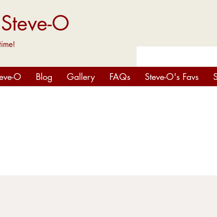
 Steve-O
time!
teve-O
Blog
Gallery
FAQs
Steve-O's Favs