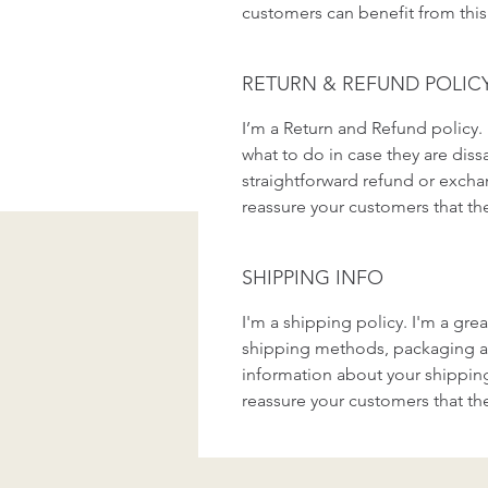
customers can benefit from this
RETURN & REFUND POLIC
I’m a Return and Refund policy. 
what to do in case they are dissa
straightforward refund or exchan
reassure your customers that th
SHIPPING INFO
I'm a shipping policy. I'm a gr
shipping methods, packaging an
information about your shipping 
reassure your customers that th