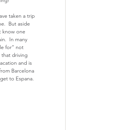
zing!
ve taken a trip 
e.  But aside 
’t know one 
in.  In many 
e for” not 
that driving 
acation and is 
 from Barcelona 
 get to Espana.