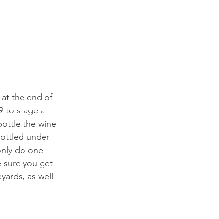
 at the end of 
9 to stage a 
ottle the wine 
ottled under 
 only do one 
 sure you get 
yards, as well 