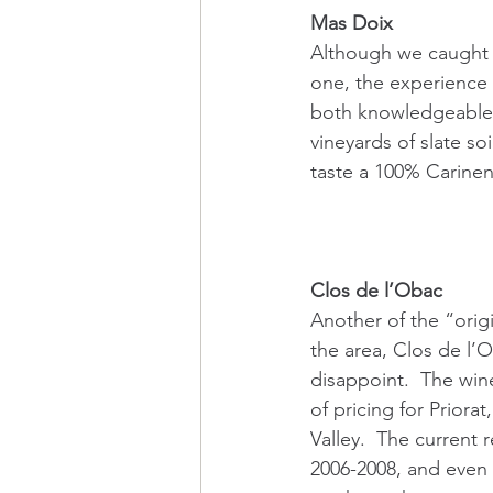
Mas Doix
Although we caught M
one, the experience 
both knowledgeable an
vineyards of slate s
taste a 100% Carinen
Clos de l’Obac
Another of the “origi
the area, Clos de l’
disappoint.  The win
of pricing for Priorat
Valley.  The current 
2006-2008, and even 