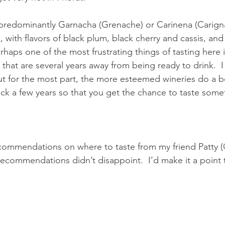
predominantly Garnacha (Grenache) or Carinena (Carigna
, with flavors of black plum, black cherry and cassis, and
erhaps one of the most frustrating things of tasting here 
that are several years away from being ready to drink.  I
t for the most part, the more esteemed wineries do a be
ck a few years so that you get the chance to taste somet
ecommendations on where to taste from my friend Patty (
ecommendations didn’t disappoint.  I’d make it a point to