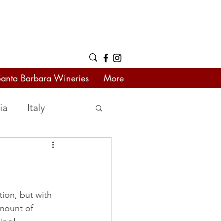
Santa Barbara Wineries
More
ia
Italy
tion, but with 
mount of 