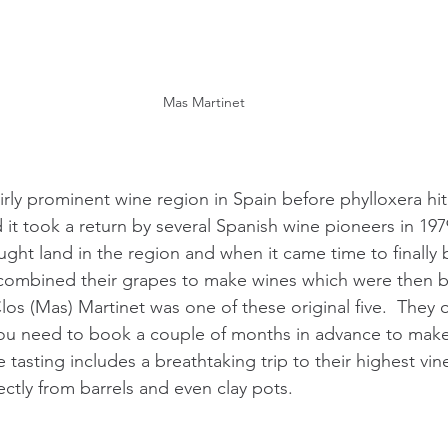
Mas Martinet
irly prominent wine region in Spain before phylloxera hit
 it took a return by several Spanish wine pioneers in 197
ht land in the region and when it came time to finally b
 combined their grapes to make wines which were then b
 Clos (Mas) Martinet was one of these original five.  They
you need to book a couple of months in advance to make
tasting includes a breathtaking trip to their highest vine
ctly from barrels and even clay pots.