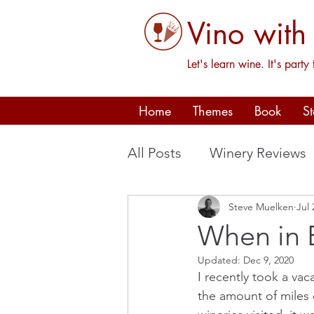
Vino with
Let's learn wine. It's party 
Home
Themes
Book
S
All Posts
Winery Reviews
Steve Muelken
Jul 
Oregon
France
P
When in B
Updated:
Dec 9, 2020
I recently took a vac
the amount of miles 