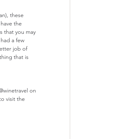
n), these 
 have the 
is that you may 
 had a few 
tter job of 
hing that is 
@winetravel on 
 visit the 