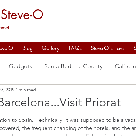
 Steve-O
time!
teve-O
Blog
Gallery
FAQs
Steve-O's Favs
Gadgets
Santa Barbara County
Californ
23, 2019
4 min read
aso Robles
Spain
Willamette Valley
arcelona...Visit Priorat
ation to Spain.  Technically, it was supposed to be a vaca
covered, the frequent changing of the hotels, and the a