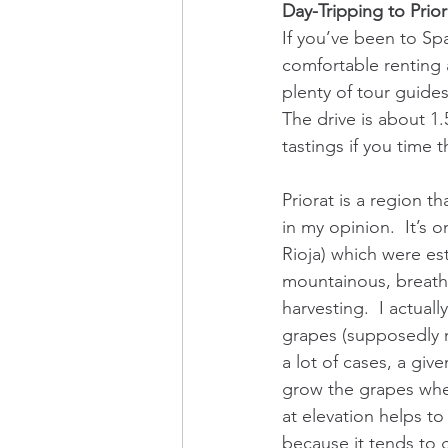
Day-Tripping to Prior
If you’ve been to Spa
comfortable renting a 
plenty of tour guides
The drive is about 1.
tastings if you time t
Priorat is a region t
in my opinion.  It’s
Rioja) which were est
mountainous, breath
harvesting.  I actuall
grapes (supposedly no
a lot of cases, a giv
grow the grapes where
at elevation helps t
because it tends to g