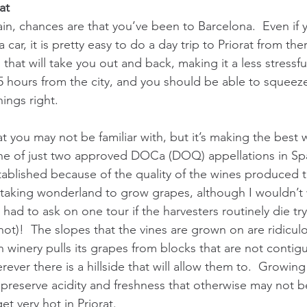
at
in, chances are that you’ve been to Barcelona.  Even if y
car, it is pretty easy to do a day trip to Priorat from the
 that will take you out and back, making it a less stressfu
5 hours from the city, and you should be able to squeeze 
hings right. 
hat you may not be familiar with, but it’s making the best 
 one of just two approved DOCa (DOQ) appellations in Spa
ablished because of the quality of the wines produced the
taking wonderland to grow grapes, although I wouldn’t 
y had to ask on one tour if the harvesters routinely die tr
t)!  The slopes that the vines are grown on are ridiculou
en winery pulls its grapes from blocks that are not contig
ver there is a hillside that will allow them to.  Growin
o preserve acidity and freshness that otherwise may not b
et very hot in Priorat.