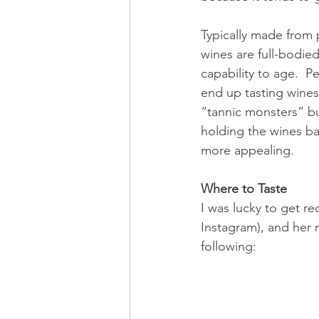
Typically made from 
wines are full-bodied
capability to age.  P
end up tasting wines 
“tannic monsters” bu
holding the wines ba
more appealing.  
Where to Taste
I was lucky to get r
Instagram), and her r
following: