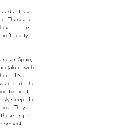
ou don’t feel 
re.  There are 
l experience.  
in 3 quality 
wines in Spain, 
in (along with 
re.  It’s a 
want to do the 
ying to pick the 
sly steep.  In 
uous.  They 
g these grapes 
e present 