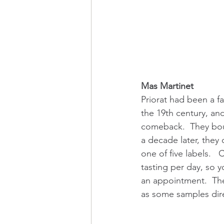
Mas Martinet
Priorat had been a fa
the 19th century, and
comeback.  They boug
a decade later, they
one of five labels.  
tasting per day, so 
an appointment.  The 
as some samples dire