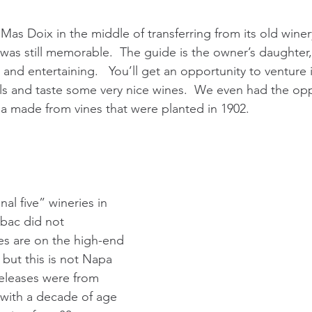
as Doix in the middle of transferring from its old winery
was still memorable.  The guide is the owner’s daughter,
d entertaining.   You’ll get an opportunity to venture in
oils and taste some very nice wines.  We even had the opp
a made from vines that were planted in 1902. 
nal five” wineries in 
Obac did not 
es are on the high-end 
, but this is not Napa 
releases were from 
with a decade of age 