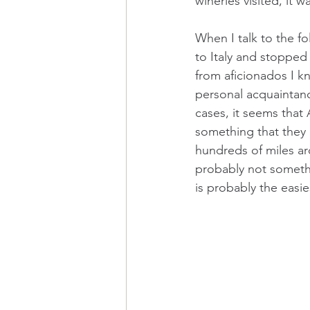
wineries visited, it 
When I talk to the f
to Italy and stopped
from aficionados I k
personal acquaintanc
cases, it seems that
something that they a
hundreds of miles ar
probably not somethi
is probably the easi