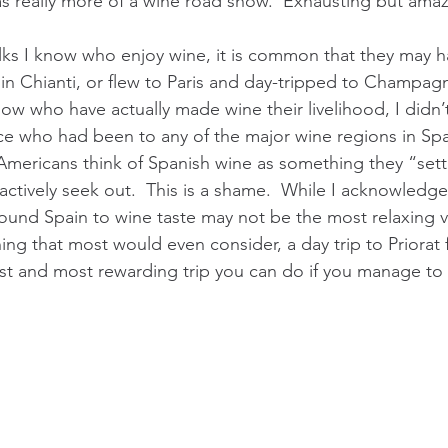
was really more of a wine road show.  Exhausting but ama
olks I know who enjoy wine, it is common that they may ha
 in Chianti, or flew to Paris and day-tripped to Champagn
now who have actually made wine their livelihood, I didn
e who had been to any of the major wine regions in Spa
 Americans think of Spanish wine as something they “settl
ctively seek out.  This is a shame.  While I acknowledge 
ound Spain to wine taste may not be the most relaxing v
ng that most would even consider, a day trip to Priorat
est and most rewarding trip you can do if you manage to