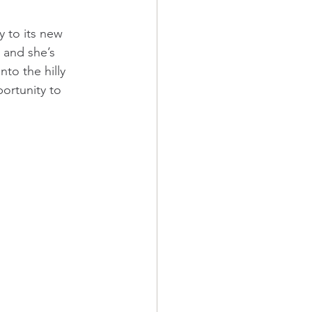
 to its new 
 and she’s 
to the hilly 
ortunity to 