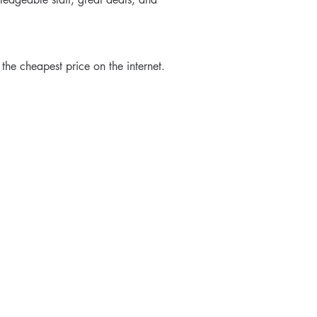
 the cheapest price on the internet.