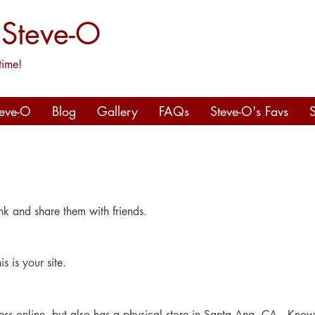
 Steve-O
time!
teve-O
Blog
Gallery
FAQs
Steve-O's Favs
nk and share them with friends.
s is your site.
ness online, but also has a physical store in Santa Ana, CA. Know